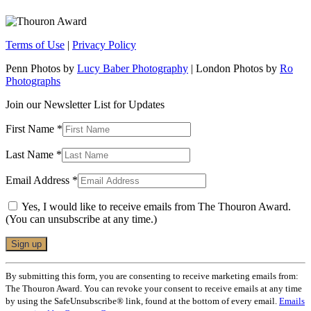
Terms of Use
|
Privacy Policy
Penn Photos by
Lucy Baber Photography
| London Photos by
Ro
Photographs
Join our Newsletter List for Updates
First Name
*
Last Name
*
Email Address
*
Yes, I would like to receive emails from The Thouron Award.
(You can unsubscribe at any time.)
Constant
By submitting this form, you are consenting to receive marketing emails from:
Contact
The Thouron Award. You can revoke your consent to receive emails at any time
Use.
by using the SafeUnsubscribe® link, found at the bottom of every email.
Emails
Please