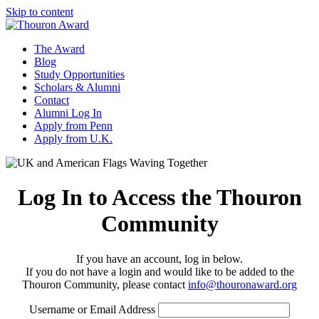
Skip to content
The Award
Blog
Study Opportunities
Scholars & Alumni
Contact
Alumni Log In
Apply from Penn
Apply from U.K.
Log In to Access the Thouron
Community
If you have an account, log in below.
If you do not have a login and would like to be added to the
Thouron Community, please contact
info@thouronaward.org
Username or Email Address