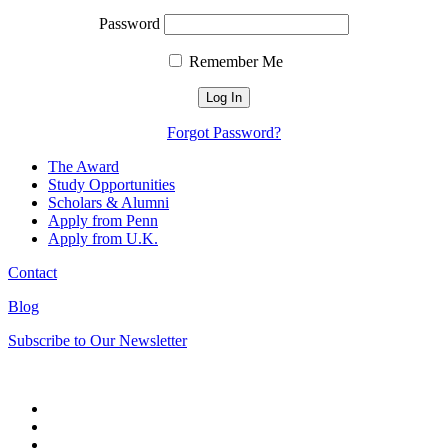
Password
Remember Me
Forgot Password?
The Award
Study Opportunities
Scholars & Alumni
Apply from Penn
Apply from U.K.
Contact
Blog
Subscribe to Our Newsletter