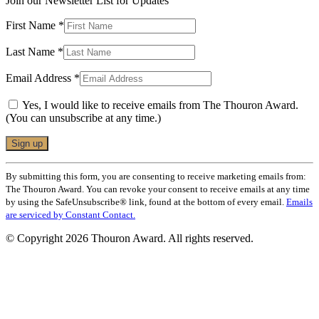
Join our Newsletter List for Updates
First Name
*
Last Name
*
Email Address
*
Yes, I would like to receive emails from The Thouron Award.
(You can unsubscribe at any time.)
Constant
By submitting this form, you are consenting to receive marketing emails from:
Contact
The Thouron Award. You can revoke your consent to receive emails at any time
Use.
by using the SafeUnsubscribe® link, found at the bottom of every email.
Emails
Please
are serviced by Constant Contact.
leave
this
© Copyright 2026 Thouron Award. All rights reserved.
field
blank.