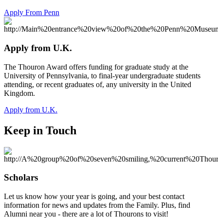
Apply From Penn
Apply from U.K.
The Thouron Award offers funding for graduate study at the
University of Pennsylvania, to final-year undergraduate students
attending, or recent graduates of, any university in the United
Kingdom.
Apply from U.K.
Keep in Touch
Scholars
Let us know how your year is going, and your best contact
information for news and updates from the Family. Plus, find
Alumni near you - there are a lot of Thourons to visit!