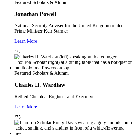
Featured Scholars & Alumni
Jonathan Powell
National Security Adviser for the United Kingdom under
Prime Minister Keir Starmer
Learn More
‘77
Featured Scholars & Alumni
Charles H. Wardlaw
Retired Chemical Engineer and Executive
Learn More
‘75