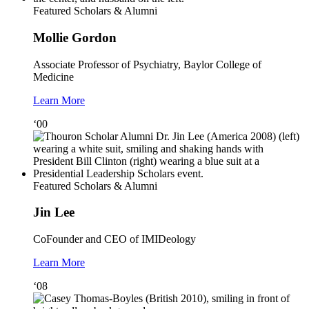
Featured Scholars & Alumni
Mollie Gordon
Associate Professor of Psychiatry, Baylor College of
Medicine
Learn More
‘00
Featured Scholars & Alumni
Jin Lee
CoFounder and CEO of IMIDeology
Learn More
‘08