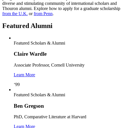
diverse and stimulating community of international scholars and
Thouron alumni. Explore how to apply for a graduate scholarship
from the U.K.
or
from Penn
.
Featured Alumni
Featured Scholars & Alumni
Claire Wardle
Associate Professor, Cornell University
Learn More
‘99
Featured Scholars & Alumni
Ben Gregson
PhD, Comparative Literature at Harvard
Learn More