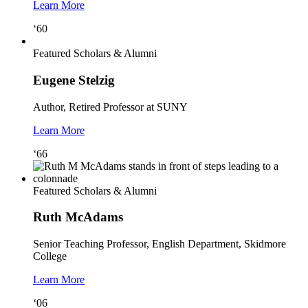
Learn More
‘60
Featured Scholars & Alumni
Eugene Stelzig
Author, Retired Professor at SUNY
Learn More
‘66
Featured Scholars & Alumni
Ruth McAdams
Senior Teaching Professor, English Department, Skidmore
College
Learn More
‘06