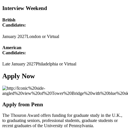
Interview Weekend
British
Candidates:
January 2027
London or Virtual
American
Candidates:
Late January 2027
Philadelphia or Virtual
Apply Now
Apply from Penn
The Thouron Award offers funding for graduate study in the U.K.,
to graduating seniors, professional students, graduate students or
recent graduates of the University of Pennsylvania.