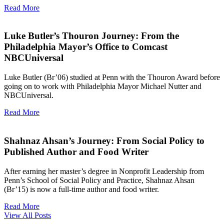
Read More
Luke Butler’s Thouron Journey: From the
Philadelphia Mayor’s Office to Comcast
NBCUniversal
Luke Butler (Br’06) studied at Penn with the Thouron Award before
going on to work with Philadelphia Mayor Michael Nutter and
NBCUniversal.
Read More
Shahnaz Ahsan’s Journey: From Social Policy to
Published Author and Food Writer
After earning her master’s degree in Nonprofit Leadership from
Penn’s School of Social Policy and Practice, Shahnaz Ahsan
(Br’15) is now a full-time author and food writer.
Read More
View All Posts