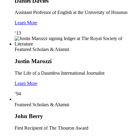
Daniel Davies
Assistant Professor of English at the University of Houston
Learn More
‘13
Featured Scholars & Alumni
Justin Marozzi
The Life of a Dauntless International Journalist
Learn More
‘94
Featured Scholars & Alumni
John Berry
First Recipient of The Thouron Award