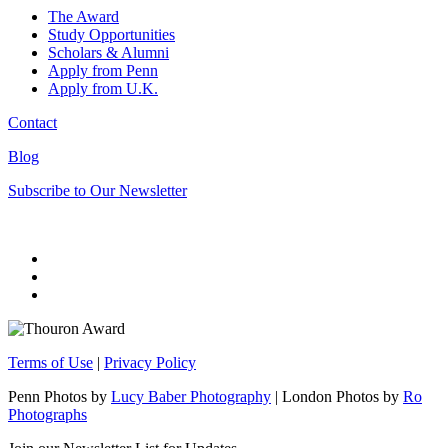
The Award
Study Opportunities
Scholars & Alumni
Apply from Penn
Apply from U.K.
Contact
Blog
Subscribe to Our Newsletter
Terms of Use
|
Privacy Policy
Penn Photos by
Lucy Baber Photography
| London Photos by
Ro
Photographs