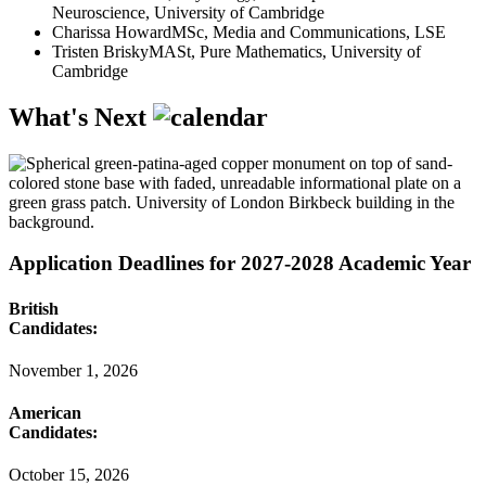
Neuroscience, University of Cambridge
Charissa Howard
MSc, Media and Communications, LSE
Tristen Brisky
MASt, Pure Mathematics, University of
Cambridge
What's Next
Application Deadlines for 2027-2028 Academic Year
British
Candidates:
November 1, 2026
American
Candidates:
October 15, 2026