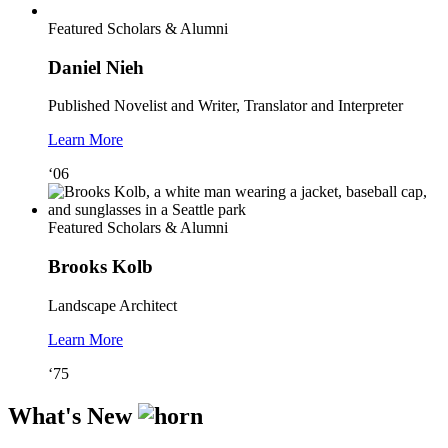
Featured Scholars & Alumni
Daniel Nieh
Published Novelist and Writer, Translator and Interpreter
Learn More
‘06
Featured Scholars & Alumni
Brooks Kolb
Landscape Architect
Learn More
‘75
What's New