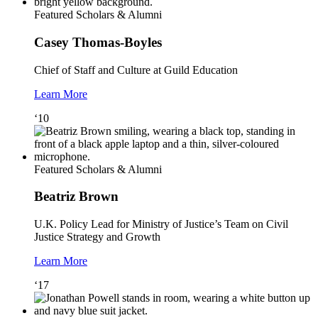
Featured Scholars & Alumni
Casey Thomas-Boyles
Chief of Staff and Culture at Guild Education
Learn More
‘10
Featured Scholars & Alumni
Beatriz Brown
U.K. Policy Lead for Ministry of Justice’s Team on Civil
Justice Strategy and Growth
Learn More
‘17