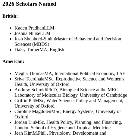
2026 Scholars Named
British:
Kaden Pradhan
LLM
Joshua Nurse
LLM
Josh Shepherd-Smith
Master of Behavioral and Decision
Sciences (MBDS)
Daisy Turner
MA, English
American:
Megha Thomas
MA, International Political Economy, LSE
Sriya Teerdhala
MSc, Reproductive Science and Women's
Health, University of Oxford
Andrew Schmidt
Ph.D, Biological Science at the MRC
Laboratory of Molecular Biology, University of Cambridge
Griffin Pitt
MSc, Water Science, Policy and Management,
University of Oxford
Caroline Magdolen
MSc, Energy Systems, University of
Oxford
Jordan Liu
MSc, Health Policy, Planning, and Financing,
London School of Hygiene and Tropical Medicine
Jean Kim
M.Phil., Physiology, Development and