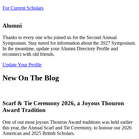
For Current Scholars
Alumni
Thanks to every one who joined us for the Second Annual
Symposium. Stay tuned for information about the 2027 Symposium.
In the meantime, update your Alumni Directory Profile and
reconnect with old friends.
Update Your Profile
New On The Blog
Scarf & Tie Ceremony 2026, a Joyous Thouron
Award Tradition
One of our most joyous Thouron Award traditions was held earlier
this year, the Annual Scarf and Tie Ceremony, to honour our 2026
American and 2025 British Scholars.