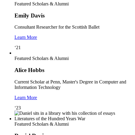
Featured Scholars & Alumni
Emily Davis
Consultant Researcher for the Scottish Ballet
Learn More
‘21
Featured Scholars & Alumni
Alice Hobbs
Current Scholar at Penn, Master's Degree in Computer and
Information Technology
Learn More
‘23
Featured Scholars & Alumni