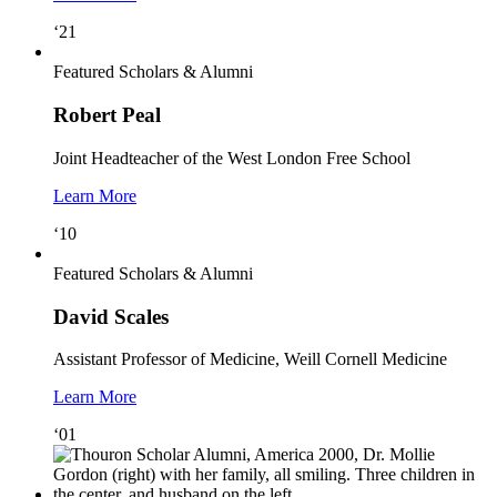
‘21
Featured Scholars & Alumni
Robert Peal
Joint Headteacher of the West London Free School
Learn More
‘10
Featured Scholars & Alumni
David Scales
Assistant Professor of Medicine, Weill Cornell Medicine
Learn More
‘01