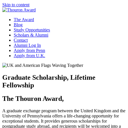
Skip to content
The Award
Blog
Study Opportunities
Scholars & Alumni
Contact
Alumni Log In
Apply from Penn
Apply from U.K.
Graduate Scholarship, Lifetime
Fellowship
The Thouron Award,
A graduate exchange program between the United Kingdom and the
University of Pennsylvania offers a life-changing opportunity for
exceptional students. It provides generous scholarships for
postgraduate study abroad, and recipients will be welcomed into a